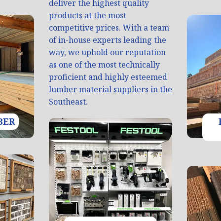
deliver the highest quality
products at the most
competitive prices. With a team
of in-house experts leading the
way, we uphold our reputation
as one of the most technically
proficient and highly esteemed
lumber material suppliers in the
Southeast.
BER