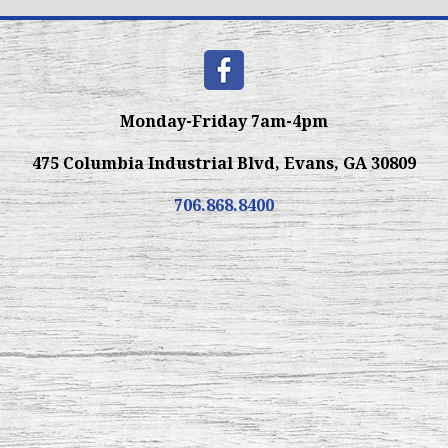
Monday-Friday 7am-4pm
475 Columbia Industrial Blvd, Evans, GA 30809
706.868.8400