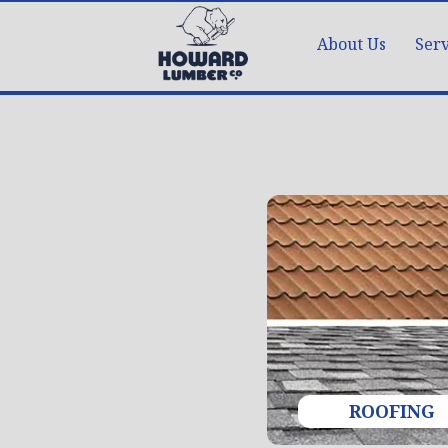
About Us
Serv
ROOFING