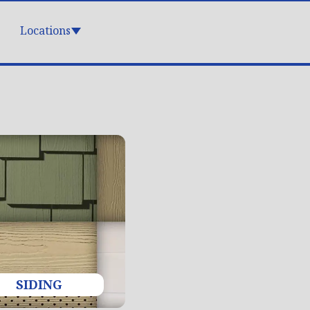
Locations
SIDING