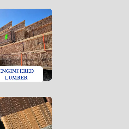
ENGINEERED
LUMBER