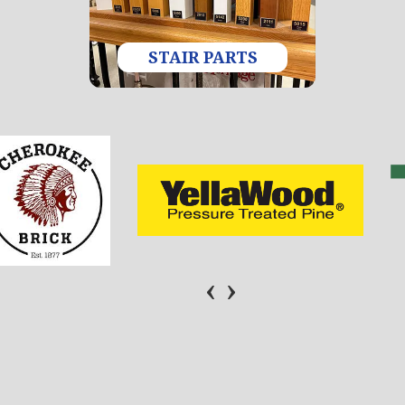
STAIR PARTS
‹
›