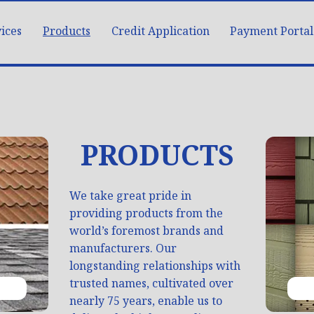
ices
Products
Credit Application
Payment Portal
PRODUCTS
We take great pride in
providing products from the
world’s foremost brands and
manufacturers. Our
longstanding relationships with
trusted names, cultivated over
nearly 75 years, enable us to