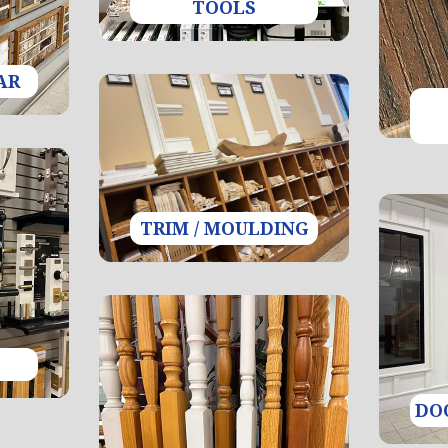
TOOLS
AR
TRIM / MOULDING
DO