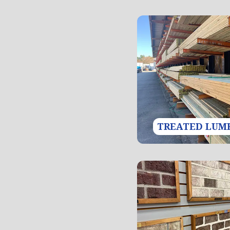
TREATED LUM