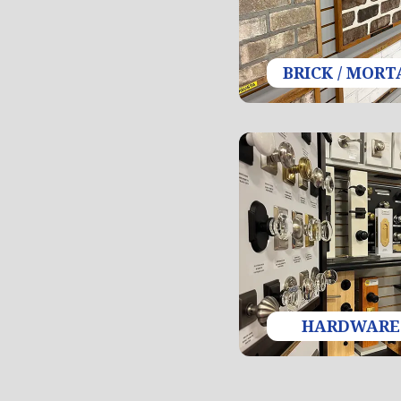
BRICK / MORT
HARDWARE