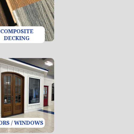
COMPOSITE
DECKING
ORS / WINDOWS